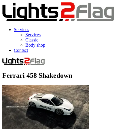
Services
Services
Classic
Body shop
Contact
Ferrari 458 Shakedown