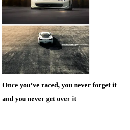
Once you’ve raced, you never forget it
and you never get over it