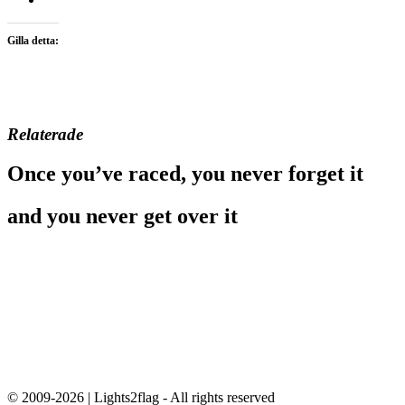
Gilla detta:
Relaterade
Once you’ve raced, you never forget it
and you never get over it
© 2009-2026 | Lights2flag - All rights reserved