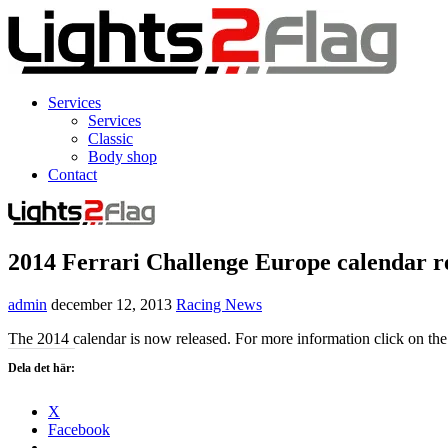
Services
Services
Classic
Body shop
Contact
2014 Ferrari Challenge Europe calendar r
admin
december 12, 2013
Racing News
The 2014 calendar is now released. For more information click on the
Dela det här:
X
Facebook