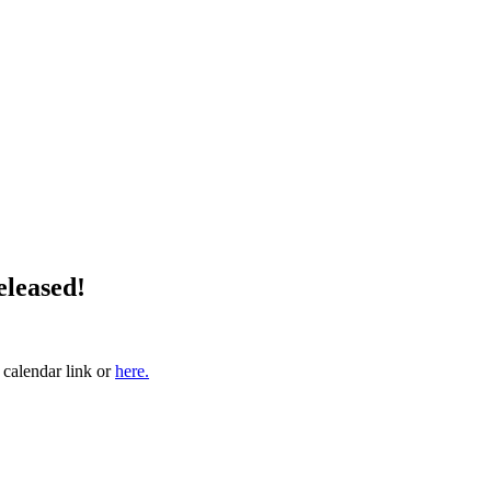
eleased!
 calendar link or
here.