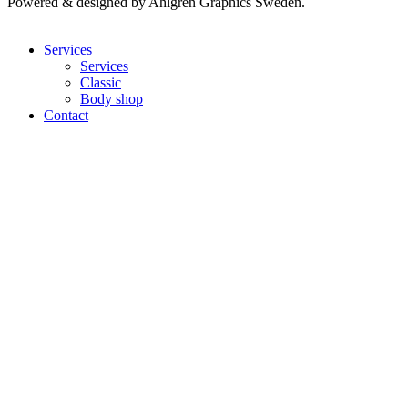
Powered & designed by Ahlgren Graphics Sweden.
Services
Services
Classic
Body shop
Contact