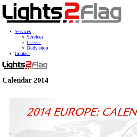
Services
Services
Classic
Body shop
Contact
Calendar 2014