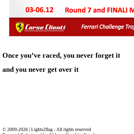
Once you’ve raced, you never forget it
and you never get over it
© 2009-2026 | Lights2flag - All rights reserved